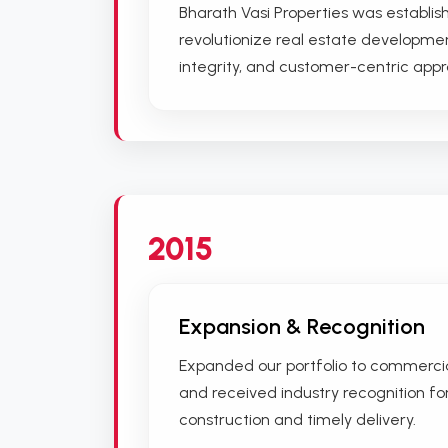
Bharath Vasi Properties was establish
revolutionize real estate developmen
integrity, and customer-centric app
2015
Expansion & Recognition
Expanded our portfolio to commerc
and received industry recognition fo
construction and timely delivery.