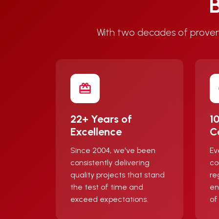
B
With two decades of proven
22+ Years of
1
Excellence
C
Since 2004, we've been
Ev
consistently delivering
co
quality projects that stand
re
the test of time and
en
exceed expectations.
of