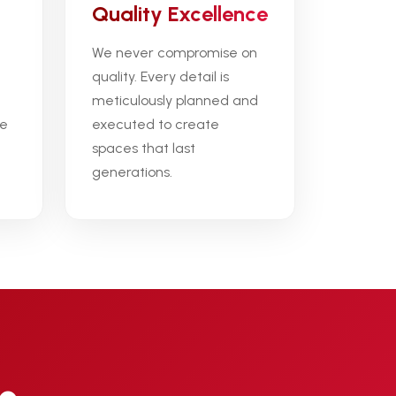
Quality Excellence
We never compromise on
quality. Every detail is
meticulously planned and
ce
executed to create
spaces that last
generations.