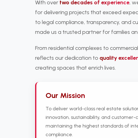
With over
two decades of experience
, w
for delivering projects that exceed exp
to legal compliance, transparency, and c
made us a trusted partner for families an
From residential complexes to commercial
reflects our dedication to
quality excelle
creating spaces that enrich lives.
Our Mission
To deliver world-class real estate soluti
innovation, sustainability, and customer-c
maintaining the highest standards of int
compliance.