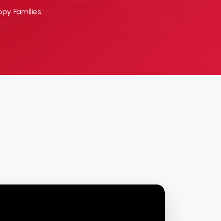
py Families