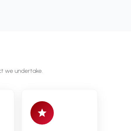
ct we undertake.