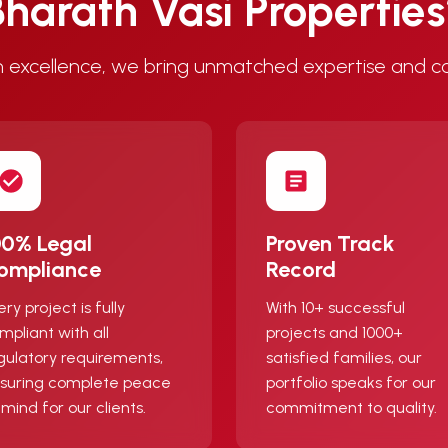
harath Vasi Propertie
 excellence, we bring unmatched expertise and c
00% Legal
Proven Track
ompliance
Record
ery project is fully
With 10+ successful
mpliant with all
projects and 1000+
gulatory requirements,
satisfied families, our
suring complete peace
portfolio speaks for our
 mind for our clients.
commitment to quality.