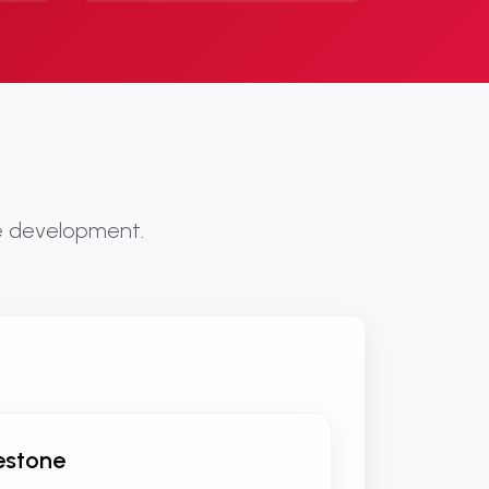
te development.
lestone