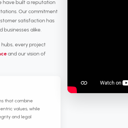
e have built a reputation
ectations. Our commitment
ustomer satisfaction has
d businesses alike.
 hubs, every project
nce
and our vision of
ons that combine
entric values, while
egrity and legal