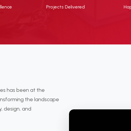
llence
Projects Delivered
Hap
ties has been at the
ransforming the landscape
y, design, and