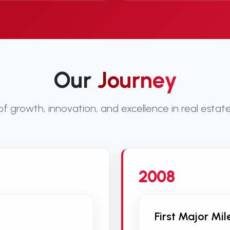
Our
Journey
 growth, innovation, and excellence in real esta
2008
First Major Mi