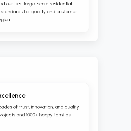
ed our first large-scale residential
w standards for quality and customer
egion.
xcellence
des of trust, innovation, and quality
projects and 1000+ happy families