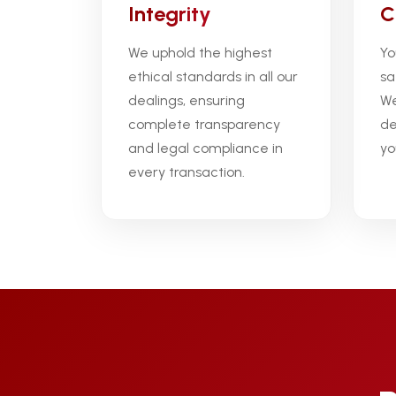
Integrity
C
We uphold the highest
Yo
ethical standards in all our
sa
dealings, ensuring
We
complete transparency
de
and legal compliance in
yo
every transaction.