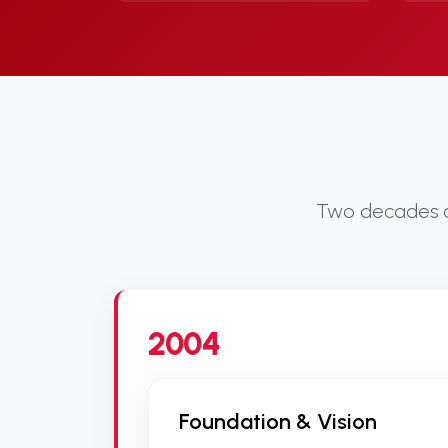
Two decades of
2004
Foundation & Vision