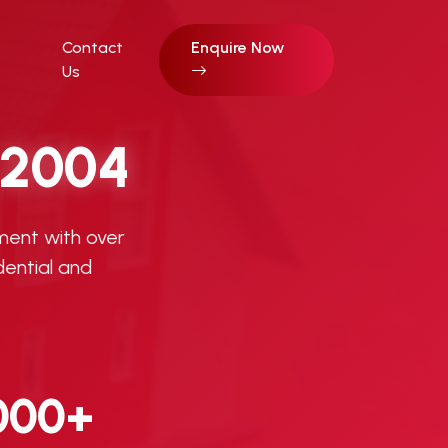
Contact
Enquire Now
Us
2004
ment with over
dential and
000+