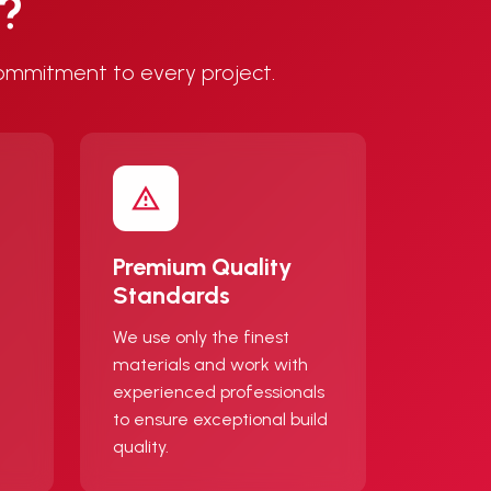
s?
ommitment to every project.
Premium Quality
Standards
We use only the finest
materials and work with
experienced professionals
to ensure exceptional build
quality.