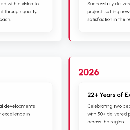
ed with a vision to
Successfully deliver
t through quality,
project, setting ne
roach.
satisfaction in the r
2026
22+ Years of E
ial developments
Celebrating two deca
r excellence in
with 50+ delivered 
across the region.