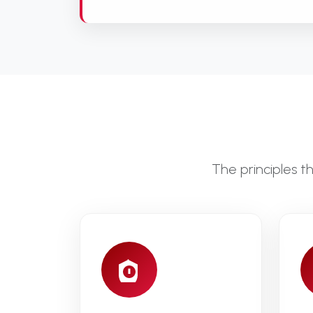
The principles 