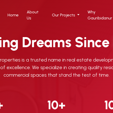
About
Why
Home
Our Projects
Us
Gauribidanur
ding Dreams Since
Properties is a trusted name in real estate develop
of excellence. We specialize in creating quality resi
commercial spaces that stand the test of time.
+
10+
1