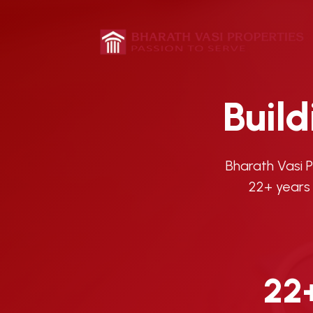
Buil
Bharath Vasi 
22+ years 
22