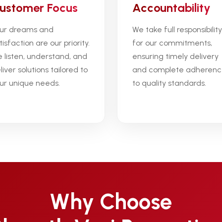
ustomer Focus
Accountability
ur dreams and
We take full responsibility
tisfaction are our priority.
for our commitments,
 listen, understand, and
ensuring timely delivery
liver solutions tailored to
and complete adheren
ur unique needs.
to quality standards.
Why Choose