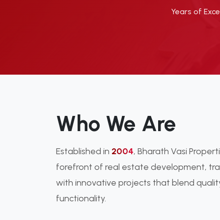
Years of Exce
Who We Are
Established in
2004
, Bharath Vasi Proper
forefront of real estate development, t
with innovative projects that blend qualit
functionality.