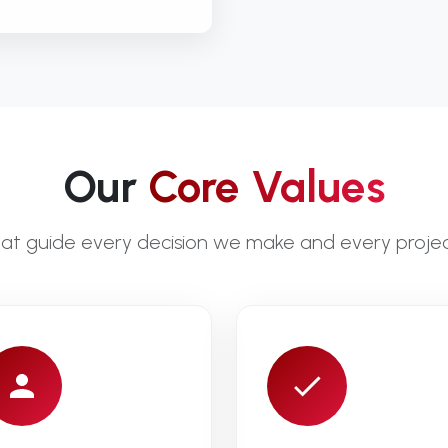
Our
Core Values
that guide every decision we make and every proje